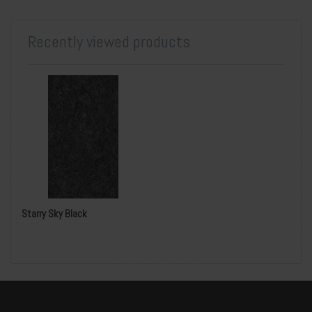
Recently viewed products
Starry Sky Black