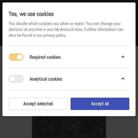
Yes, we use cookies
You decide which cookies you allow or reject. You can change your
5
36
decision at any time in your
My Account area
. Further information can
also be found in our
privacy policy
.
Compare
Wishlist
Basket
Menu
Log in
Required cookies
Analytical cookies
Accept selected
Accept all