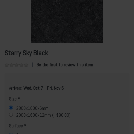
Starry Sky Black
Be the first to review this item
Arrives:
Wed, Oct 7
-
Fri, Nov 6
Size
2800x1600x6mm
2800x1600x12mm (+$90.00)
Surface