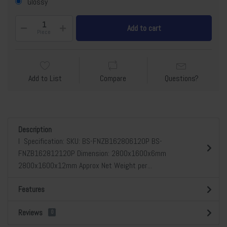
Glossy
Add to cart
Piece
Add to List
Compare
Questions?
Description
l Specification: SKU: BS-FNZB162806120P BS-
FNZB162812120P Dimension: 2800x1600x6mm
2800x1600x12mm Approx Net Weight per...
Features
Reviews
0