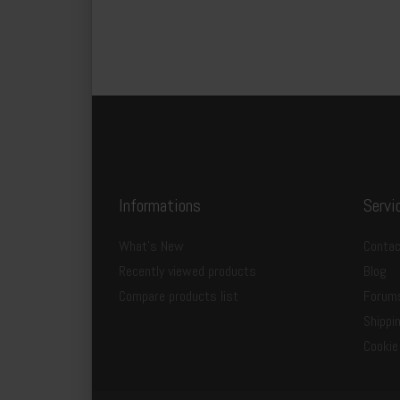
Informations
Servi
What's New
Contac
Recently viewed products
Blog
Compare products list
Forum
Shippi
Cookie