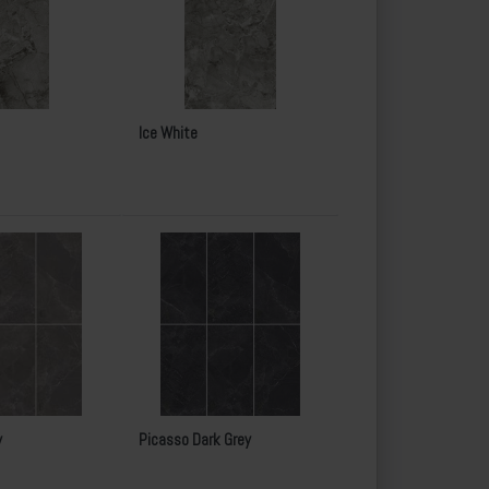
Ice White
y
Picasso Dark Grey