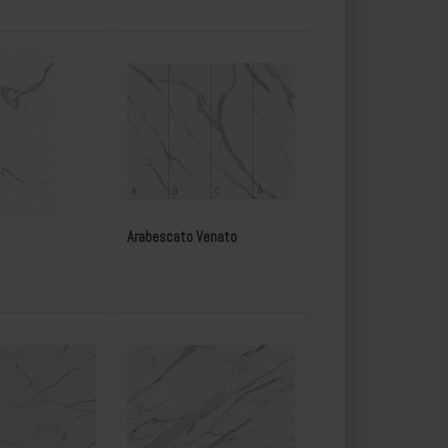
Arabescato Venato