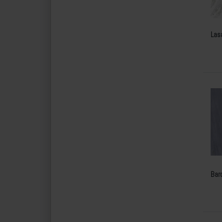
Las
Bard