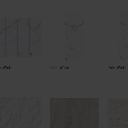
ar White
Polar White
Polar White