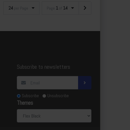
24
1
14
per Page
Page
of
Subscribe to newsletters
Subscribe
Unsubscribe
Themes