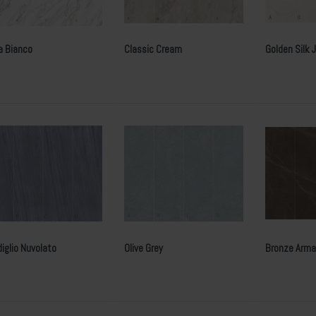
a Bianco
Classic Cream
Golden Silk 
iglio Nuvolato
Olive Grey
Bronze Arma