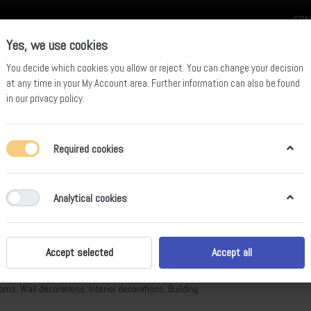
CON
Yes, we use cookies
You decide which cookies you allow or reject. You can change your decision
at any time in your
My Account area
. Further information can also be found
in our
privacy policy
.
celain
Quartz Slab
Sintered Stone Slab
Sintered Stone Table
Required cookies
Analytical cookies
tered Stone Slab
of
316
Accept selected
Accept all
d Stone is a natural alternative to marble, a mineral material that is 100% natural
oms, Wall decorations, Interior decorations, Building.