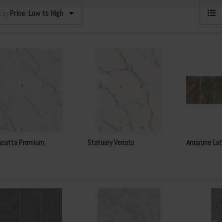
Price: Low to High
t by
acatta Premium
Statuary Venato
Amarone Lat