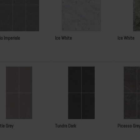
io Imperiale
Ice White
Ice White
tle Grey
Tundra Dark
Picasso Gre