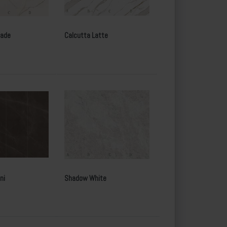
Jade
Calcutta Latte
ni
Shadow White