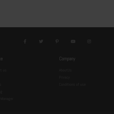
ce
Company
t us
AboutUs
Privacy
s
Conditions of use
ng
 Manager