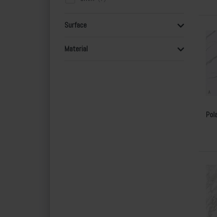
Surface
Material
Pol