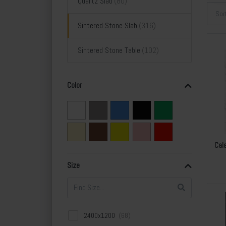
Quartz Slab
Sor
Sintered Stone Slab
Sintered Stone Table
Color
Cal
Size
2400x1200