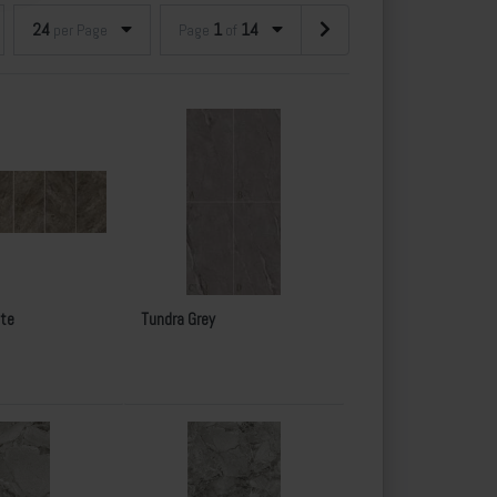
24
1
14
per Page
Page
of
te
Tundra Grey