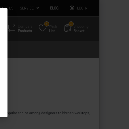
TACT US
SERVICE
BLOG
LOG IN
5
34
Compare
Wish
Shopping
Products
List
Basket
. 
A popular choice among designers to kitchen worktops, 