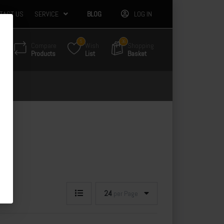
TACT US
SERVICE
BLOG
LOG IN
5
36
Compare
Wish
Shopping
Products
List
Basket
24
per Page