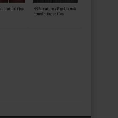
lt Leathed tiles
HN Bluestone / Black basalt
honed bullnose tiles