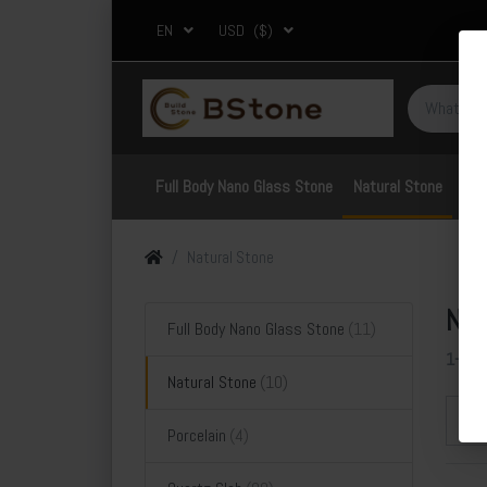
EN
USD
($)
Full Body Nano Glass Stone
Natural Stone
Por
Natural Stone
Nat
Full Body Nano Glass Stone
1-10
Natural Stone
Sor
Porcelain