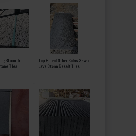
ing Stone Top
Top Honed Other Sides Sawn
tone Tiles
Lava Stone Basalt Tiles