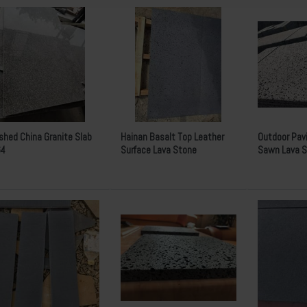
ished China Granite Slab
Hainan Basalt Top Leather
Outdoor Pav
64
Surface Lava Stone
Sawn Lava S