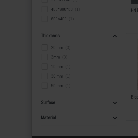
400*600*50
HN 
600×400
Thickness
20 mm
3mm
10 mm
30 mm
50 mm
Bla
Surface
Material