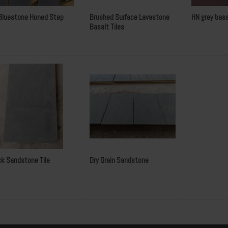
Bluestone Honed Step
Brushed Surface Lavastone
HN grey basa
Basalt Tiles
ck Sandstone Tile
Dry Grain Sandstone