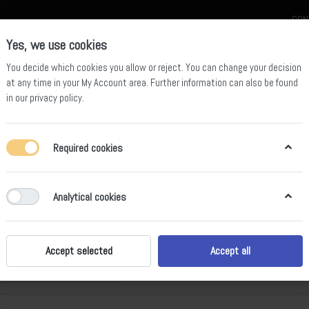
CON
Yes, we use cookies
You decide which cookies you allow or reject. You can change your decision
at any time in your
My Account area
. Further information can also be found
in our
privacy policy
.
celain
Quartz Slab
Sintered Stone Slab
Sintered Stone Table
Required cookies
Analytical cookies
ural Stone
of
10
Accept selected
Accept all
Price: Low to High
t by