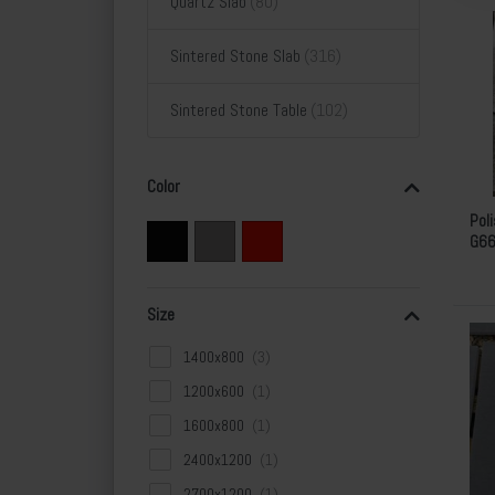
Quartz Slab
Sintered Stone Slab
Sintered Stone Table
Color
Pol
G6
Size
1400x800
1200x600
1600x800
2400x1200
2700x1200