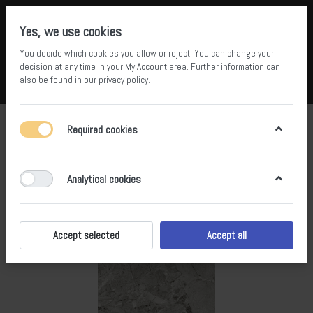
Yes, we use cookies
You decide which cookies you allow or reject. You can change your
5
34
decision at any time in your
My Account area
. Further information can
also be found in our
privacy policy
.
Compare
Wishlist
Basket
Menu
Log in
Required cookies
Analytical cookies
Accept selected
Accept all