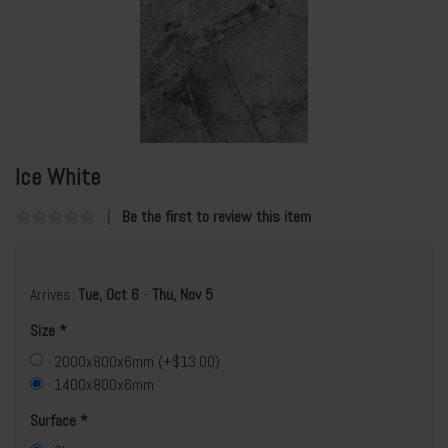
Ice White
Be the first to review this item
Arrives:
Tue, Oct 6
-
Thu, Nov 5
Size
2000x800x6mm (+$13.00)
1400x800x6mm
Surface