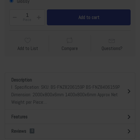
Glossy
Add to cart
Piece
Add to List
Compare
Questions?
Description
l Specification: SKU: BS-FNZ8206159P BS-FNZ8406159P
Dimension: 2000x800x6mm 1400x800x6mm Approx Net
Weight per Piece:...
Features
Reviews
0