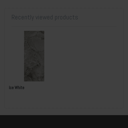
Recently viewed products
Ice White