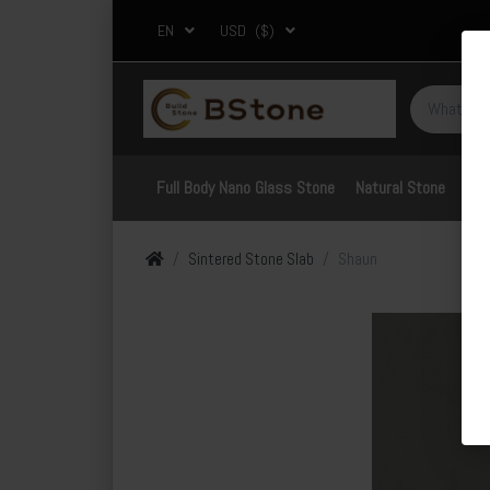
EN
USD
($)
Full Body Nano Glass Stone
Natural Stone
Por
Sintered Stone Slab
Shaun