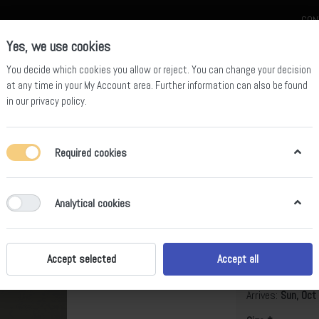
CON
Yes, we use cookies
You decide which cookies you allow or reject. You can change your decision
at any time in your
My Account area
. Further information can also be found
in our
privacy policy
.
celain
Quartz Slab
Sintered Stone Slab
Sintered Stone Table
Required cookies
Analytical cookies
Shaun
B
Accept selected
Accept all
Arrives:
Sun, Oct