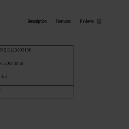
Description
Features
Reviews
0
FNZG123603136
0x1200x3mm
0kg
ed