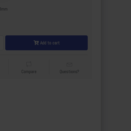
x3mm
Add to cart
Compare
Questions?