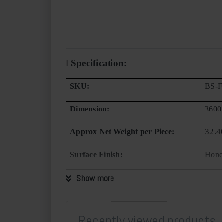
l
Specification:
SKU:
BS-
Dimension:
360
32.4
Approx Net Weight per Piece:
Surface Finish:
Hon
Available in Continuous Texture:
Show more
No
Available in Single Panel:
Yes
Recently viewed products