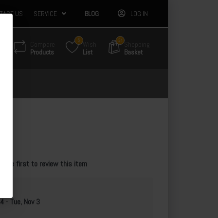
TACT US
SERVICE
BLOG
LOG IN
5
34
Compare
Wish
Shopping
Products
List
Basket
e the first to review this item
 4
-
Tue, Nov 3