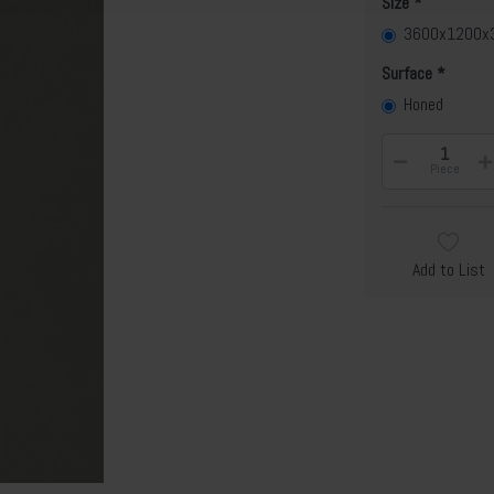
Size
3600x1200
Surface
Honed
Piece
Add to List