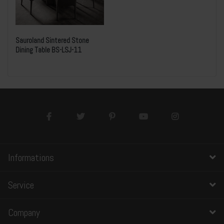
Sauroland Sintered Stone
Dining Table BS-LSJ-11
Informations
Service
Company