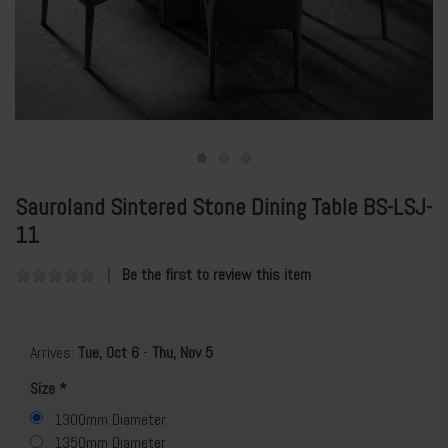
Sauroland Sintered Stone Dining Table BS-LSJ-
11
Be the first to review this item
Arrives:
Tue, Oct 6
-
Thu, Nov 5
Size
1300mm Diameter
1350mm Diameter