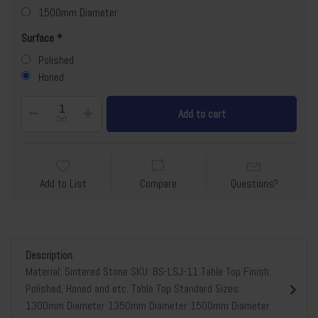
1500mm Diameter
Surface
Polished
Honed
Add to cart
Set
Add to List
Compare
Questions?
Description
Material: Sintered Stone SKU: BS-LSJ-11 Table Top Finish:
Polished, Honed and etc. Table Top Standard Sizes:
1300mm Diameter 1350mm Diameter 1500mm Diameter