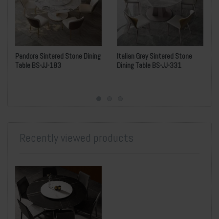
Pandora Sintered Stone Dining
Italian Grey Sintered Stone
Table BS-JJ-183
Dining Table BS-JJ-331
Recently viewed products