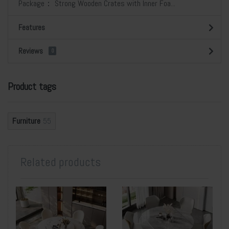
Package： Strong Wooden Crates with Inner Foa...
Features
Reviews
0
Product tags
Furniture
55
Related products