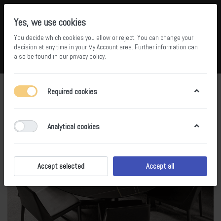
Yes, we use cookies
You decide which cookies you allow or reject. You can change your
5
36
decision at any time in your
My Account area
. Further information can
also be found in our
privacy policy
.
Compare
Wishlist
Basket
Menu
Log in
Required cookies
Analytical cookies
Accept selected
Accept all