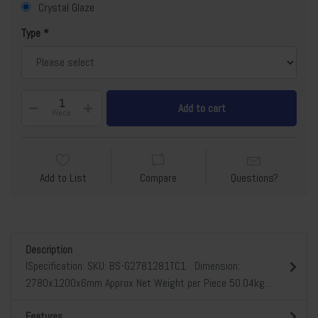
Crystal Glaze
Type
Add to cart
Piece
Add to List
Compare
Questions?
Description
lSpecification: SKU: BS-G2781281TC1 Dimension:
2780x1200x6mm Approx Net Weight per Piece 50.04kg...
Features