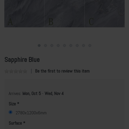
Sapphire Blue
Be the first to review this item
Arrives:
Mon, Oct 5
-
Wed, Nov 4
Size
2780x1200x6mm
Surface