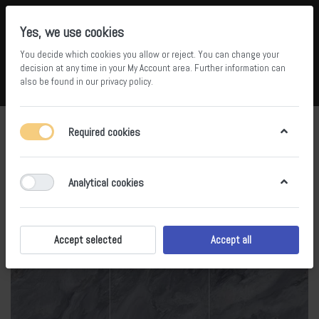
Yes, we use cookies
You decide which cookies you allow or reject. You can change your
5
34
decision at any time in your
My Account area
. Further information can
also be found in our
privacy policy
.
Compare
Wishlist
Basket
Menu
Log in
Required cookies
Analytical cookies
Accept selected
Accept all