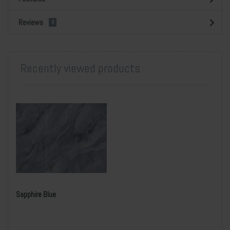
Reviews
0
Recently viewed products
Sapphire Blue