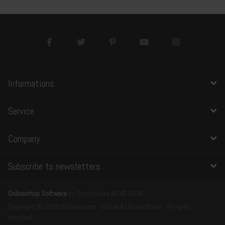
Informations
Service
Company
Subscribe to newsletters
Onlineshop Software
by SmartStore AG © 2026
Copyright © 2026 Bstone.com - Global Artificial Stone . All rights
reserved.