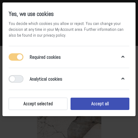
Yes, we use cookies
You decide which cookies you allow or reject. You can change your
5
34
decision at any time in your
My Account area
. Further information can
also be found in our
privacy policy
.
Compare
Wishlist
Basket
Menu
Log in
Required cookies
Analytical cookies
Accept selected
Accept all