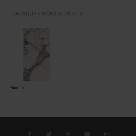
Recently viewed products
Pandora