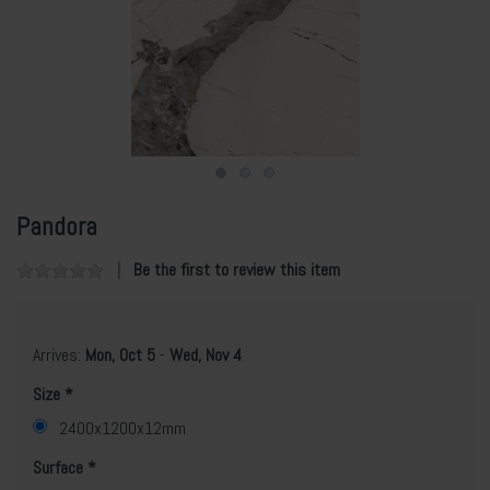
Pandora
Be the first to review this item
Arrives:
Mon, Oct 5
-
Wed, Nov 4
Size
2400x1200x12mm
Surface