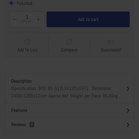
Polished
Add to cart
Piece
Add to List
Compare
Questions?
Description
lSpecification: SKU: BS-G12L2412510TP1 Dimension:
2400x1200x12mm Approx Net Weight per Piece 86.40kg...
Features
Reviews
0