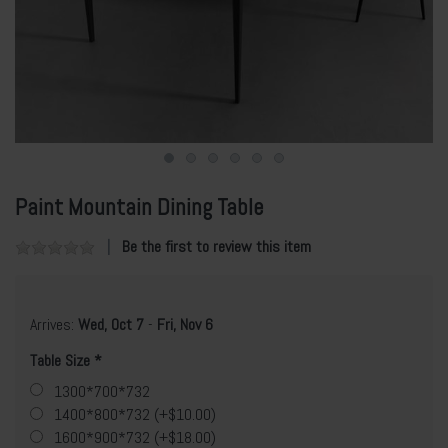
Paint Mountain Dining Table
Be the first to review this item
Arrives:
Wed, Oct 7
-
Fri, Nov 6
Table Size
1300*700*732
1400*800*732 (+$10.00)
1600*900*732 (+$18.00)