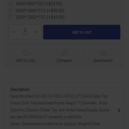
1800*900*732 (+$28.00)
2000*1000*732 (+$36.00)
2200*1000*732 (+$45.00)
Add to cart
Set
Add to List
Compare
Questions?
Description
lSpecification:SKU:BS-YLFTB01-HT6CL2716A09Table Top
Finish:Soft PolishedUnderframe Height:732mmMin. Order
Quantity:20sets (Table Top and Underframe)Supply Quota
per Month:5000sets² Available in Multiple
Sizes: Dimensions:Underframe (Approx Weight)Table