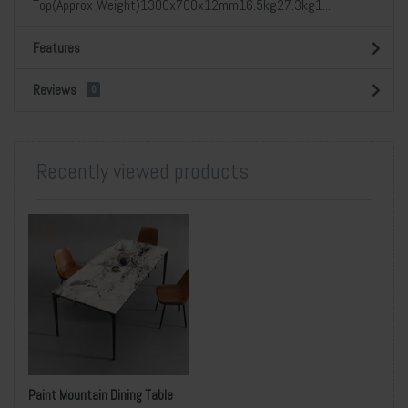
Top(Approx Weight)1300x700x12mm16.5kg27.3kg1...
Features
Reviews
0
Recently viewed products
Paint Mountain Dining Table