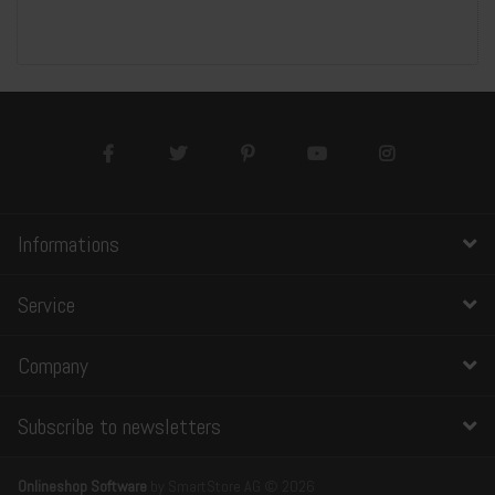
Informations
Service
Company
Subscribe to newsletters
Onlineshop Software
by SmartStore AG © 2026