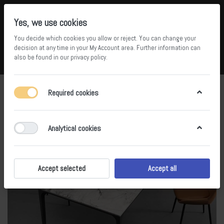
Yes, we use cookies
You decide which cookies you allow or reject. You can change your
5
36
decision at any time in your
My Account area
. Further information can
also be found in our
privacy policy
.
Compare
Wishlist
Basket
Menu
Log in
Required cookies
Analytical cookies
Accept selected
Accept all