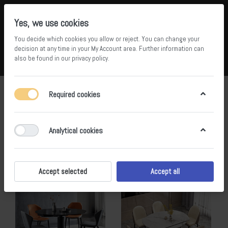
Yes, we use cookies
You decide which cookies you allow or reject. You can change your
5
36
decision at any time in your
My Account area
. Further information can
also be found in our
privacy policy
.
Compare
Wishlist
Basket
Menu
Log in
lsj
Required cookies
1-13
of
13
Analytical cookies
Filter
Sort
Accept selected
Accept all