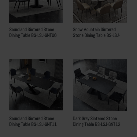
Sauroland Sintered Stone
Snow Mountain Sintered
Dining Table BS-LSJ-GNT06
Stone Dining Table BS-LSJ-
GNT10
Sauroland Sintered Stone
Dark Grey Sintered Stone
Dining Table BS-LSJ-GNT11
Dining Table BS-LSJ-GNT12