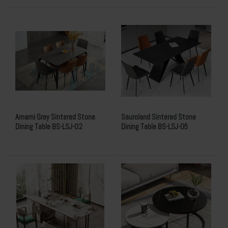
Amarni Grey Sintered Stone
Sauroland Sintered Stone
Dining Table BS-LSJ-02
Dining Table BS-LSJ-05