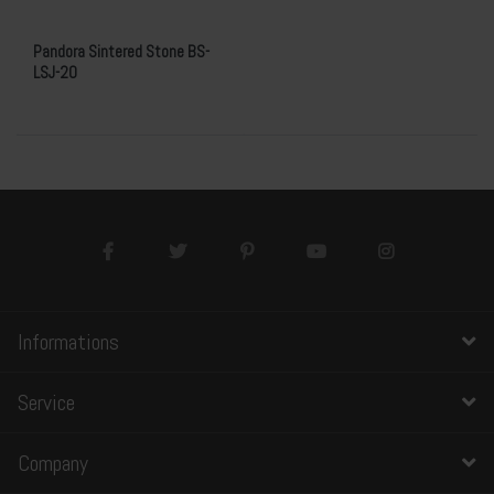
Pandora Sintered Stone BS-
LSJ-20
Informations
Service
Company