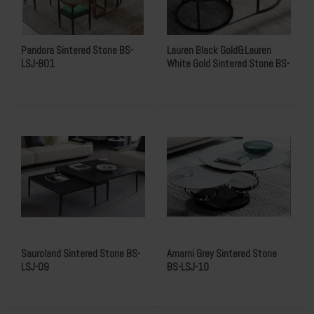
Pandora Sintered Stone BS-
Lauren Black Gold&Lauren
LSJ-801
White Gold Sintered Stone BS-
LSJ-08
Sauroland Sintered Stone BS-
Amarni Grey Sintered Stone
LSJ-09
BS-LSJ-10