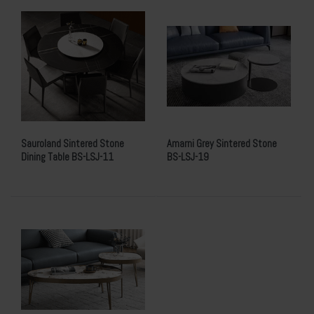
Sauroland Sintered Stone
Amarni Grey Sintered Stone
Dining Table BS-LSJ-11
BS-LSJ-19