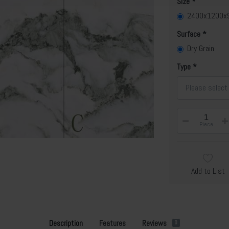
Size
2400x1200
Surface
Dry Grain
Type
Please select
Piece
Add to List
Description
Features
Reviews
0