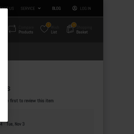
TACT US
SERVICE
BLOG
LOG IN
5
34
Compare
Wish
Shopping
Products
List
Basket
les
e the first to review this item
 4
-
Tue, Nov 3