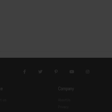
ce
Company
-E9SL2412A01
t us
AboutUs
Privacy
00x1200x9mm