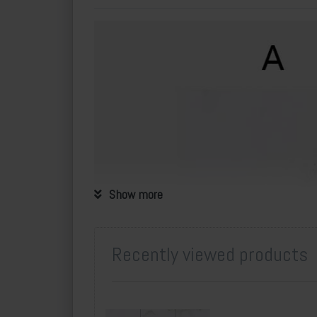
Show more
Recently viewed products