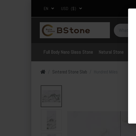
EN
USD
($)
Full Body Nano Glass Stone
Natural Stone
Por
Sintered Stone Slab
Hundred Miles