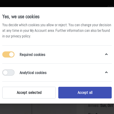
CON
Yes, we use cookies
You decide which cookies you allow or reject. You can change your decision
at any time in your
My Account area
. Further information can also be found
in our
privacy policy
.
celain
Quartz Slab
Sintered Stone Slab
Sintered Stone Table
Required cookies
Analytical cookies
Hundred Mi
B
Accept selected
Accept all
Arrives:
Sun, Oct