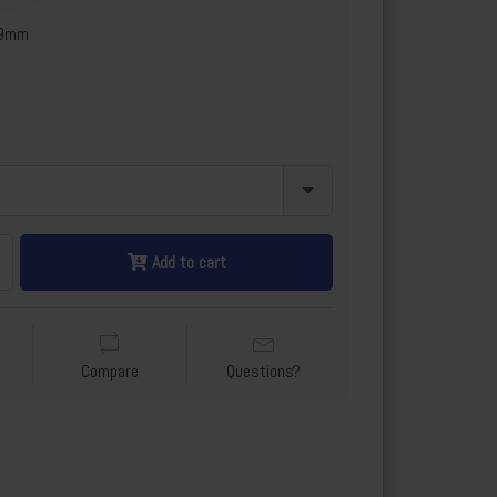
x9mm
Add to cart
Compare
Questions?