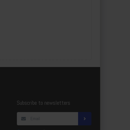
Subscribe to newsletters