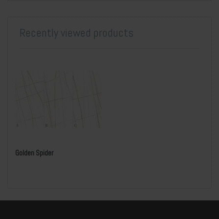
Recently viewed products
Golden Spider