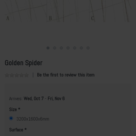
Golden Spider
Be the first to review this item
Arrives:
Wed, Oct 7
-
Fri, Nov 6
Size
3200x1600x6mm
Surface