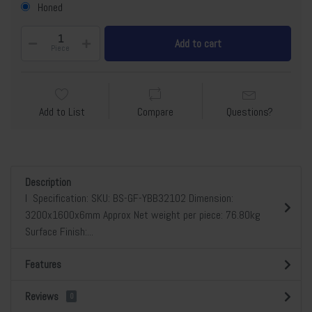
Honed
Add to cart
Piece
Add to List
Compare
Questions?
Description
l Specification: SKU: BS-GF-YBB32102 Dimension:
3200x1600x6mm Approx Net weight per piece: 76.80kg
Surface Finish:...
Features
Reviews
0