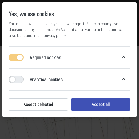
Yes, we use cookies
You decide which cookies you allow or reject. You can change your
5
36
decision at any time in your
My Account area
. Further information can
also be found in our
privacy policy
.
Compare
Wishlist
Basket
Menu
Log in
Required cookies
Analytical cookies
Accept selected
Accept all