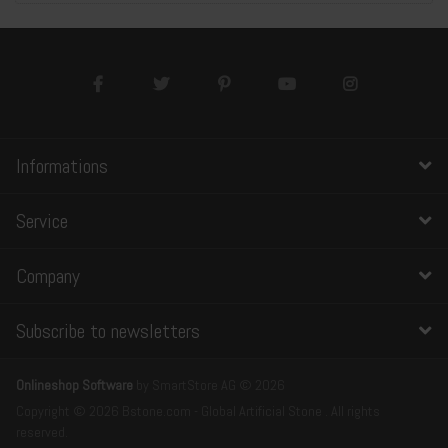
Informations
Service
Company
Subscribe to newsletters
Onlineshop Software
by SmartStore AG © 2026
Copyright © 2026 Bstone.com - Global Artificial Stone . All rights
reserved.