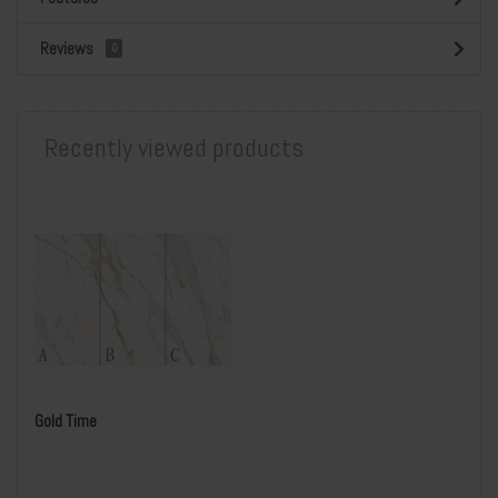
Reviews
0
Recently viewed products
Gold Time