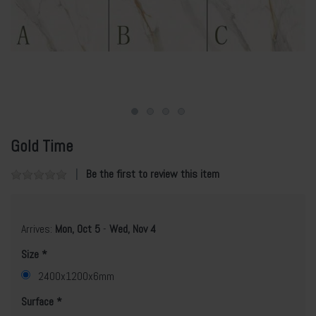
Gold Time
Be the first to review this item
Arrives:
Mon, Oct 5
-
Wed, Nov 4
Size
2400x1200x6mm
Surface