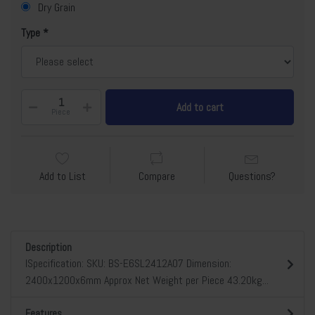
Dry Grain
Type
Add to cart
Piece
Add to List
Compare
Questions?
Description
lSpecification: SKU: BS-E6SL2412A07 Dimension:
2400x1200x6mm Approx Net Weight per Piece 43.20kg...
Features