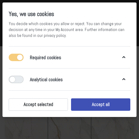
Yes, we use cookies
You decide which cookies you allow or reject. You can change your
5
34
decision at any time in your
My Account area
. Further information can
also be found in our
privacy policy
.
Compare
Wishlist
Basket
Menu
Log in
Required cookies
Analytical cookies
Accept selected
Accept all