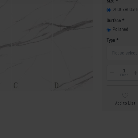
Size
2600x800x
Surface
Polished
Type
Please select
Piece
Add to List