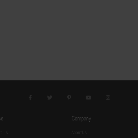
ce
Company
t us
AboutUs