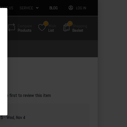
TACT US
SERVICE
BLOG
LOG IN
5
34
Compare
Wish
Shopping
Products
List
Basket
te
e the first to review this item
 5
-
Wed, Nov 4