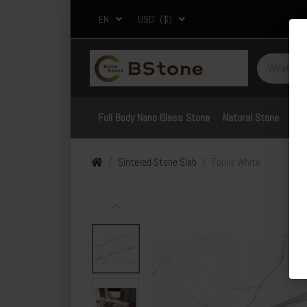
EN
USD
($)
Full Body Nano Glass Stone
Natural Stone
Por
Sintered Stone Slab
Foulis White