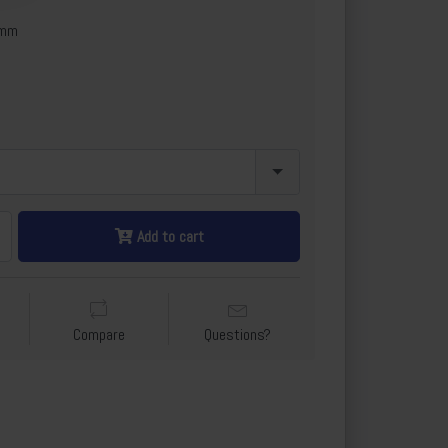
6mm
Add to cart
Compare
Questions?