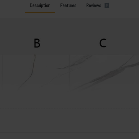
Description
Features
Reviews
0