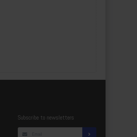
Subscribe to newsletters