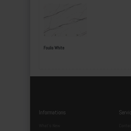
Foulis White
Informations
Servi
What's New
Contac