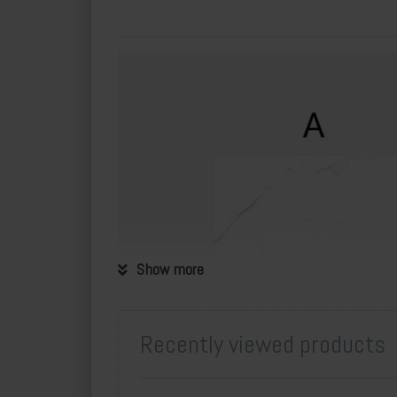
Show more
Recently viewed products