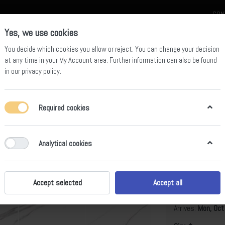
CON
Yes, we use cookies
You decide which cookies you allow or reject. You can change your decision
at any time in your
My Account area
. Further information can also be found
in our
privacy policy
.
celain
Quartz Slab
Sintered Stone Slab
Sintered Stone Table
Required cookies
Analytical cookies
Foulis Whi
B
Accept selected
Accept all
Arrives:
Mon, Oct