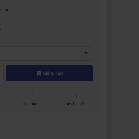
x6mm
al
Add to cart
Compare
Questions?