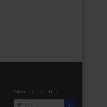
Subscribe to newsletters