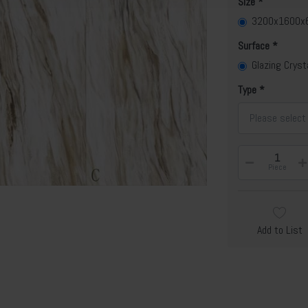
Size
3200x1600
Surface
Glazing Cryst
Type
Please select
Piece
Add to List