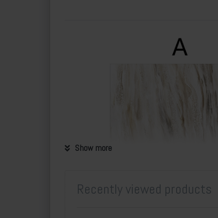
Show more
Recently viewed products