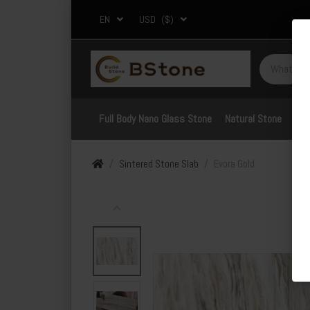
EN
USD
($)
Full Body Nano Glass Stone
Natural Stone
Por
Sintered Stone Slab
Evora Gold