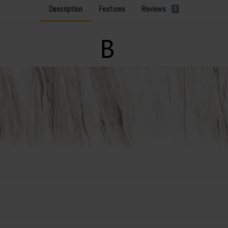
Description
Features
Reviews
0