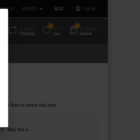
TACT US
SERVICE
BLOG
LOG IN
5
34
Compare
Wish
Shopping
Products
List
Basket
e the first to review this item
 5
-
Wed, Nov 4