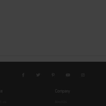
ce
Company
S-GF-YQSB32119
t us
AboutUs