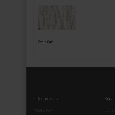
Evora Gold
Specification:
l
Informations
Servi
SKU:
B
What's New
Contac