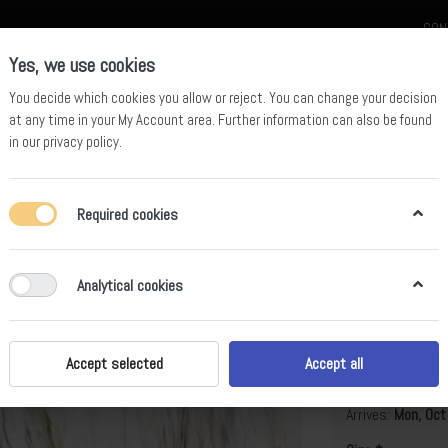
CON
Yes, we use cookies
You decide which cookies you allow or reject. You can change your decision
at any time in your
My Account area
. Further information can also be found
in our
privacy policy
.
celain
Quartz Slab
Sintered Stone Slab
Sintered Stone Table
Required cookies
Analytical cookies
Evora Gold
B
Accept selected
Accept all
Arrives:
Mon, Oct