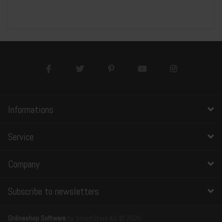
Informations
Service
Company
Subscribe to newsletters
Onlineshop Software
by SmartStore AG © 2026