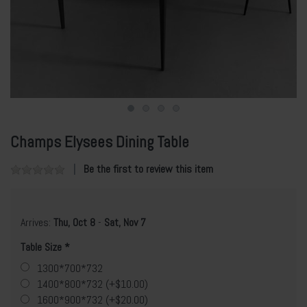
Champs Elysees Dining Table
Be the first to review this item
Arrives:
Thu, Oct 8
-
Sat, Nov 7
Table Size
1300*700*732
1400*800*732 (+$10.00)
1600*900*732 (+$20.00)