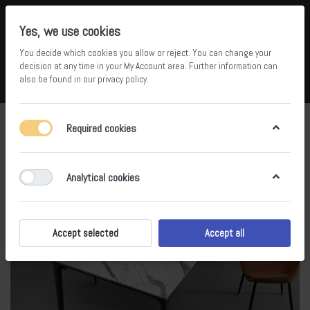
Yes, we use cookies
You decide which cookies you allow or reject. You can change your
5
36
decision at any time in your
My Account area
. Further information can
also be found in our
privacy policy
.
Compare
Wishlist
Basket
Menu
Log in
Required cookies
Analytical cookies
Accept selected
Accept all