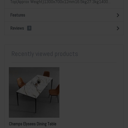
Top(Approx Weight)1300x700x12mm16.5kg27.3kg1400...
Features
Reviews
0
Recently viewed products
Champs Elysees Dining Table