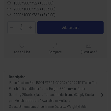
1800*900*732 (+$30.00)
2000*1000*732 (+$35.00)
2200*1000*732 (+$45.00)
Add to cart
Set
Add to List
Compare
Questions?
Description
lSpecification:SKU:BS-YLFTB01-G12C2412522TP1Table Top
Finish:PolishedUnderframe Height:732mmMin. Order
Quantity:20sets (Table Top and Underframe)Supply Quota
per Month:5000sets² Available in Multiple
Sizes: Dimensions:Underframe (Approx Weight)Table