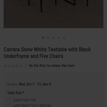
Carrara Snow White Teatable with Black
Underframe and Five Chairs
Be the first to review this item
Arrives:
Wed, Oct 7
-
Fri, Nov 6
Table Size
1300*700*750
1400*800*750 (+$30.00)