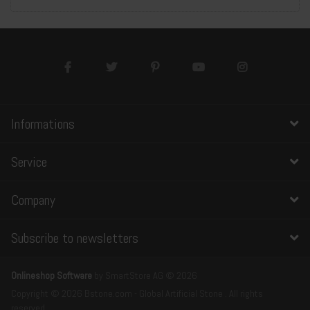
Informations
Service
Company
Subscribe to newsletters
Onlineshop Software
by SmartStore AG © 2026
Copyright © 2026 Bstone.com - Global Artificial Stone . All rights
reserved.