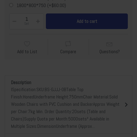
1800*800*750 (+$60.00)
Add to cart
Set
Add to List
Compare
Questions?
Description
lSpecification:SKU:BS-GJJJ-0BTable Top
Finish:HonedUnderframe Height:750mmChair Material:Solid
Wooden Chairs with PVC Cushion and BackerApprox Weight
per Chair:7kg Min. Order Quantity:20sets (Table and
Chairs)Supply Quota per Month:5000sets² Available in
Multiple Sizes:DimensionUnderframe (Approx...