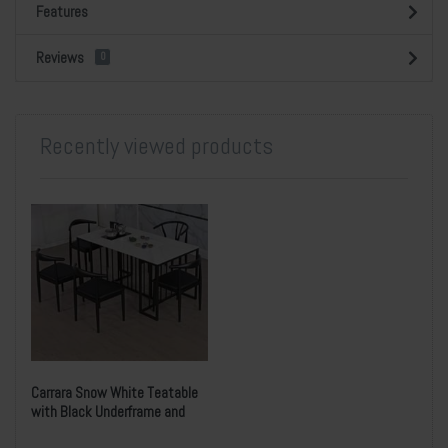
Features
Reviews
0
Recently viewed products
Carrara Snow White Teatable
with Black Underframe and
Five Chairs