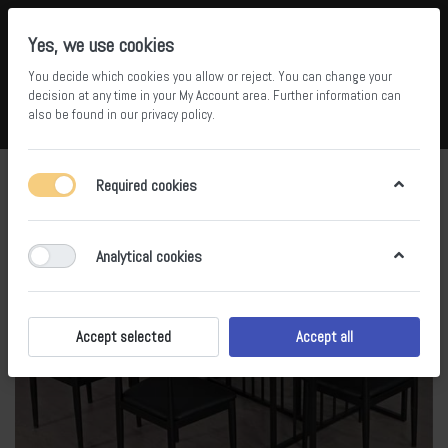
Yes, we use cookies
You decide which cookies you allow or reject. You can change your
5
36
decision at any time in your
My Account area
. Further information can
also be found in our
privacy policy
.
Compare
Wishlist
Basket
Menu
Log in
Required cookies
Analytical cookies
Accept selected
Accept all