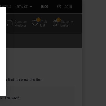
TACT US
SERVICE
BLOG
LOG IN
5
34
Compare
Wish
Shopping
Products
List
Basket
55
e the first to review this item
 6
-
Thu, Nov 5