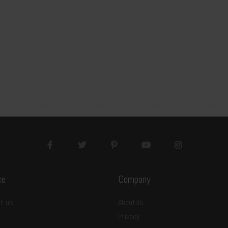
3
20x160x2
c
m
7
15pcs/package
1
05pcs
m²
5
37.6
ce
Company
t us
AboutUs
Privacy