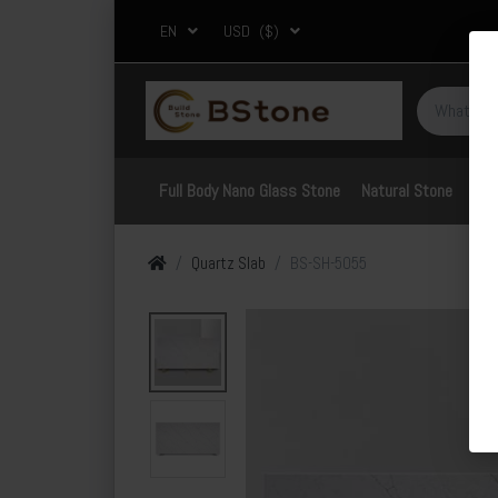
EN
USD
($)
Full Body Nano Glass Stone
Natural Stone
Por
Quartz Slab
BS-SH-5055