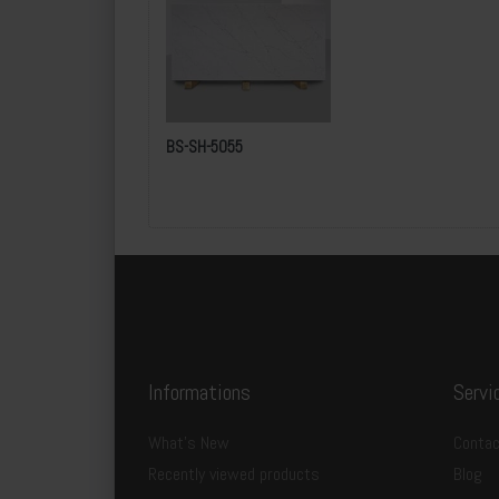
l
Packing Details:
Dimen
sion
:
BS-SH-5055
Total Number of Packages:
Quantity per Package:
T
otal pcs per Container
Total m² per Container:
Informations
Servi
What's New
Contac
Recently viewed products
Blog