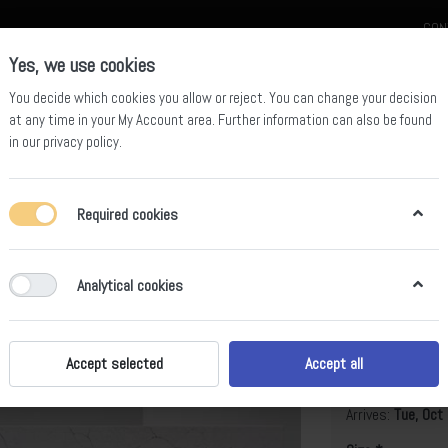
CON
Yes, we use cookies
You decide which cookies you allow or reject. You can change your decision
at any time in your
My Account area
. Further information can also be found
in our
privacy policy
.
celain
Quartz Slab
Sintered Stone Slab
Sintered Stone Table
Required cookies
Analytical cookies
BS-SH-50
B
Accept selected
Accept all
Arrives:
Tue, Oct