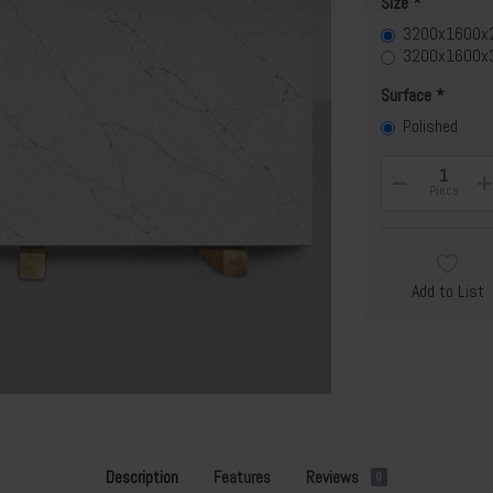
Size
3200x1600
3200x1600x
Surface
Polished
Piece
Add to List
Description
Features
Reviews
0