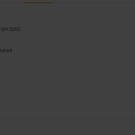
-SH-5055
ished
chen worktops,
V
anity t
ops
,
F
looring, Cladding, Facades, Furn
 20’
GP
container load
,000m²