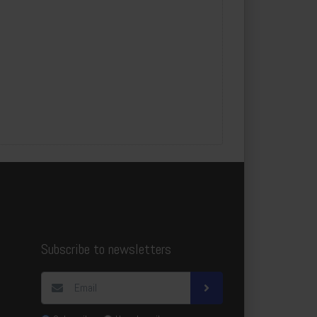
3
20x160x3
c
m
7
10pcs/package
7
0pcs
m²
3
58.4
Subscribe to newsletters