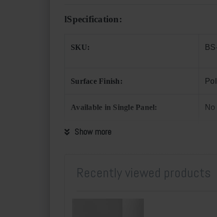
l
Specification:
SKU:
BS
Surface Finish:
Pol
Available in Single Panel:
No
Show more
Applications:
Kit
Min. Order Quantity
One
Recently viewed products
Supply Quota per Month:
150