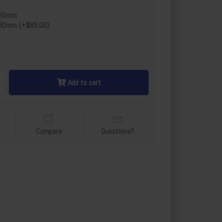
x20mm
30mm (+$85.00)
Add to cart
Compare
Questions?