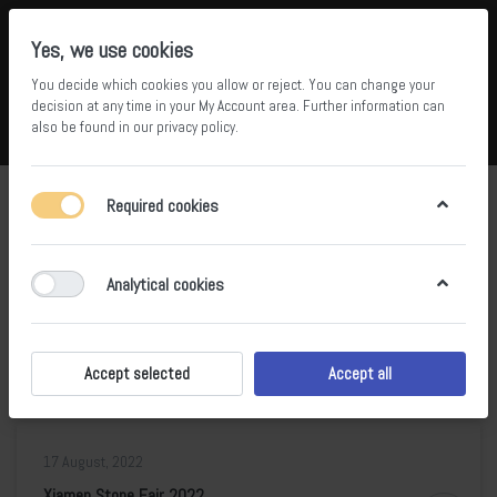
Yes, we use cookies
You decide which cookies you allow or reject. You can change your
5
36
decision at any time in your
My Account area
. Further information can
also be found in our
privacy policy
.
Compare
Wishlist
Basket
Menu
Log in
Blog posts of '2022' 'August'
Required cookies
RSS
Analytical cookies
17 August, 2022
Marmomac 2020
0
Accept selected
Accept all
17 August, 2022
Xiamen Stone Fair 2022