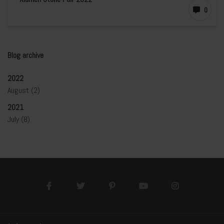
0
Blog archive
2022
August
(2)
2021
July
(8)