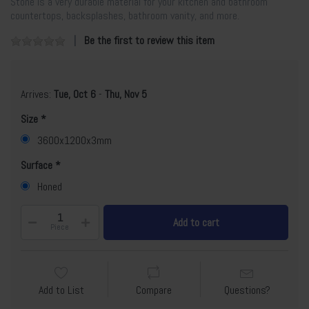
Stone is a very durable material for your kitchen and bathroom
countertops, backsplashes, bathroom vanity, and more.
Be the first to review this item
Arrives:
Tue, Oct 6
-
Thu, Nov 5
Size
3600x1200x3mm
Surface
Honed
Add to cart
Piece
Add to List
Compare
Questions?