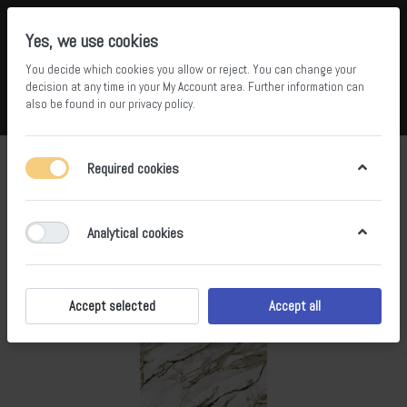
Yes, we use cookies
You decide which cookies you allow or reject. You can change your
5
36
decision at any time in your
My Account area
. Further information can
also be found in our
privacy policy
.
Compare
Wishlist
Basket
Menu
Log in
Required cookies
Analytical cookies
Accept selected
Accept all