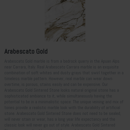
Arabescato Gold
Arabescato Gold marble is from a bedrock quarry in the Apuan Alps
near Carrara, Italy. Real Arabescato Carrara marble is an exquisite
combination of soft whites and dusty grays that swirl together in a
timeless marble pattern. However, real marble can wear down
overtime, is porous, stains easily and can be expensive. Our
Arabescato Gold Sintered Stone looks natural original stone has a
sophisticated ambiance to it, while simultaneously having the
potential to be in a minimalistic space. The unique veining and mix of
tones provide a realistic marble look with the durability of artificial
stone. Arabescato Gold Sintered Stone does not need to be sealed,
will never stain or wear, has a long year life expectancy and the
classic look will never go out of style. Arabescato Gold Sintered