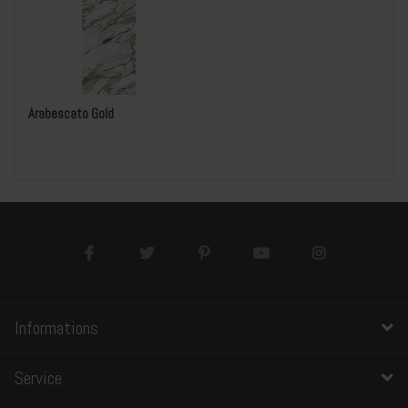
Arabescato Gold
Informations
Service