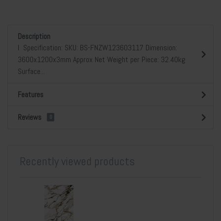
Description
l Specification: SKU: BS-FNZW123603117 Dimension:
3600x1200x3mm Approx Net Weight per Piece: 32.40kg
Surface...
Features
Reviews
0
Recently viewed products