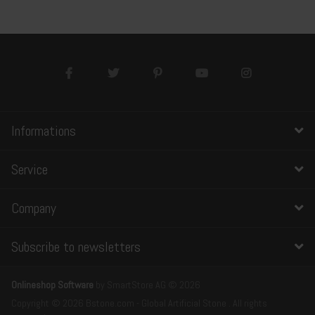
Informations
Service
Company
Subscribe to newsletters
Onlineshop Software
by SmartStore AG © 2026
Copyright © 2026 Bstone.com - Global Artificial Stone . All rights