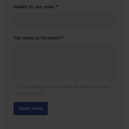
Headline for your review
Your opinion on the product
* Input elements with asterisk are required and have
to be filled out.
Submit review