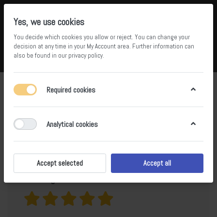
Yes, we use cookies
You decide which cookies you allow or reject. You can change your
5
34
decision at any time in your
My Account area
. Further information can
also be found in our
privacy policy
.
Compare
Wishlist
Basket
Menu
Log in
Product
Hainan Basalt Top Leather Surface
Required cookies
Lava Stone
reviews for
Analytical cookies
Only registered users can write reviews
Accept selected
Accept all
Your rating?