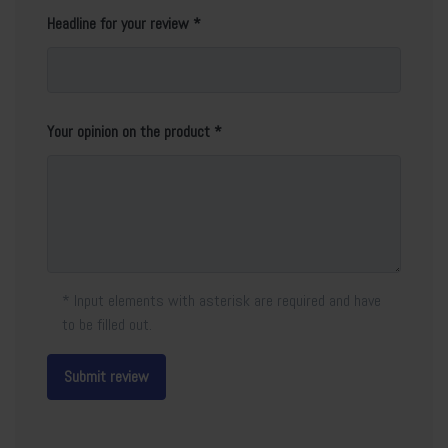
Headline for your review
Your opinion on the product
* Input elements with asterisk are required and have
to be filled out.
Submit review