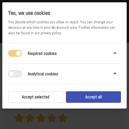
Yes, we use cookies
You decide which cookies you allow or reject. You can change your
5
34
decision at any time in your
My Account area
. Further information can
also be found in our
privacy policy
.
Compare
Wishlist
Basket
Menu
Log in
Product
Catu Grey Sintered Stone Dining
Required cookies
Table BS-JJ-316
reviews for
Analytical cookies
Only registered users can write reviews
Accept selected
Accept all
Your rating?