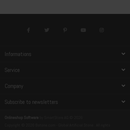
Informations
Service
Company
Subscribe to newsletters
Onlineshop Software
by SmartStore AG © 2026
Copyright © 2026 Bstone.com - Global Artificial Stone . All rights