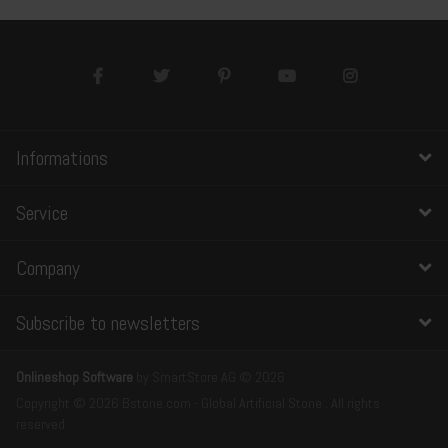
Informations
Service
Company
Subscribe to newsletters
Onlineshop Software
by SmartStore AG © 2026
Copyright © 2026 Bstone.com - Global Artificial Stone . All rights
reserved.