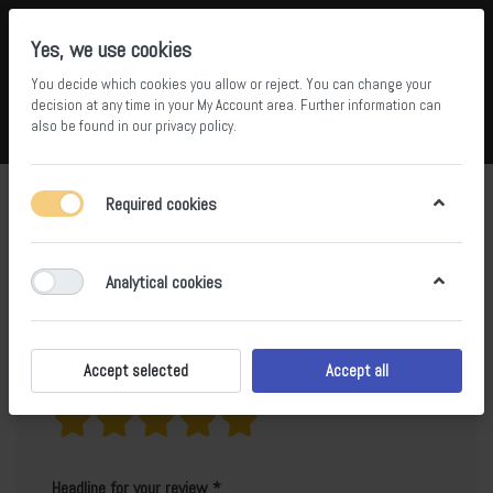
Yes, we use cookies
You decide which cookies you allow or reject. You can change your
5
36
decision at any time in your
My Account area
. Further information can
also be found in our
privacy policy
.
Compare
Wishlist
Basket
Menu
Log in
Product reviews for
BS-SH-6036A
Required cookies
Only registered users can write reviews
Analytical cookies
Accept selected
Accept all
Your rating?
Headline for your review