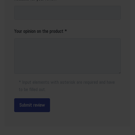
Your opinion on the product
* Input elements with asterisk are required and have
to be filled out.
Submit review