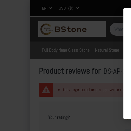
EN
USD
($)
Full Body Nano Glass Stone
Natural Stone
Por
Product reviews for
BS-AP-20
Only registered users can write revie
Your rating?