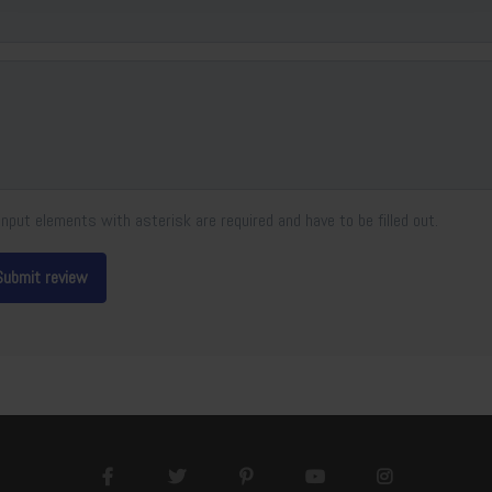
Input elements with asterisk are required and have to be filled out.
Submit review