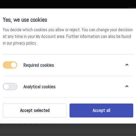
CON
Yes, we use cookies
You decide which cookies you allow or reject. You can change your decision
at any time in your
My Account area
. Further information can also be found
in our
privacy policy
.
celain
Quartz Slab
Sintered Stone Slab
Sintered Stone Table
Required cookies
05 Calacatta Dior
Analytical cookies
ws
Accept selected
Accept all