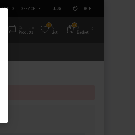
TACT US
SERVICE
BLOG
LOG IN
5
34
Compare
Wish
Shopping
Products
List
Basket