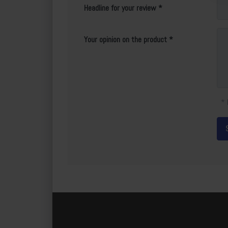
Headline for your review
Your opinion on the product
* 