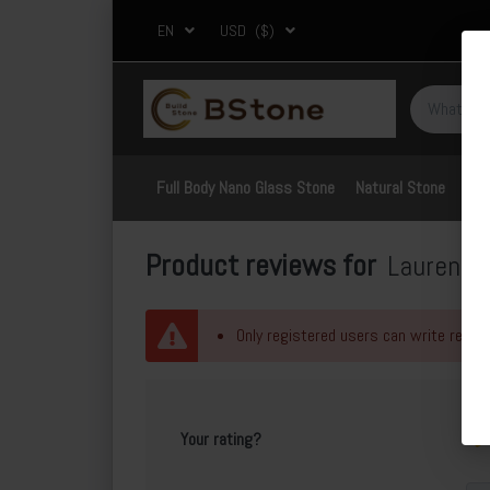
EN
USD
($)
Full Body Nano Glass Stone
Natural Stone
Por
Product reviews for
Lauren B
Only registered users can write revie
Your rating?