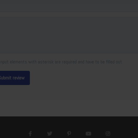
Input elements with asterisk are required and have to be filled out.
Submit review