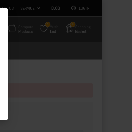
TACT US
SERVICE
BLOG
LOG IN
5
34
Compare
Wish
Shopping
Products
List
Basket