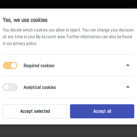
CON
Yes, we use cookies
You decide which cookies you allow or reject. You can change your decision
at any time in your
My Account area
. Further information can also be found
in our
privacy policy
.
celain
Quartz Slab
Sintered Stone Slab
Sintered Stone Table
Required cookies
lack
Analytical cookies
ws
Accept selected
Accept all