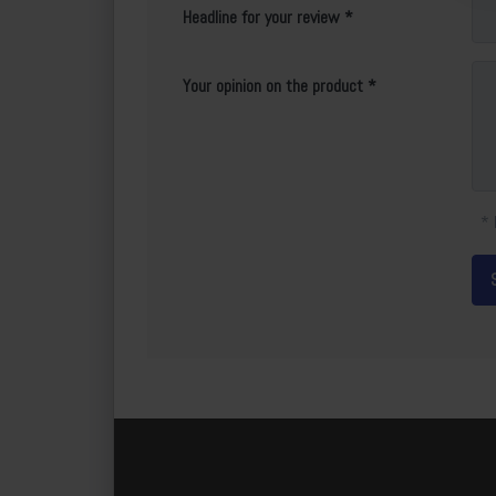
Headline for your review
Your opinion on the product
* 