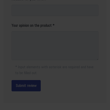
Your opinion on the product
* Input elements with asterisk are required and have
to be filled out.
Submit review