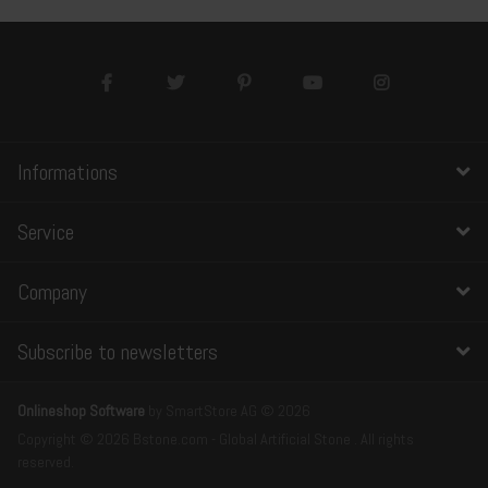
Informations
Service
Company
Subscribe to newsletters
Onlineshop Software
by SmartStore AG © 2026
Copyright © 2026 Bstone.com - Global Artificial Stone . All rights
reserved.