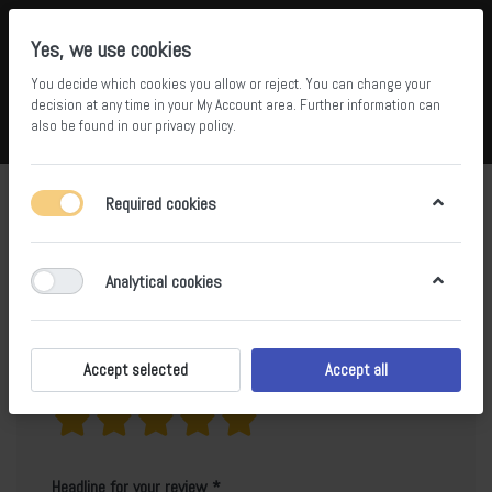
Yes, we use cookies
You decide which cookies you allow or reject. You can change your
5
36
decision at any time in your
My Account area
. Further information can
also be found in our
privacy policy
.
Compare
Wishlist
Basket
Menu
Log in
Product reviews for
Ice White
Required cookies
Only registered users can write reviews
Analytical cookies
Accept selected
Accept all
Your rating?
Headline for your review