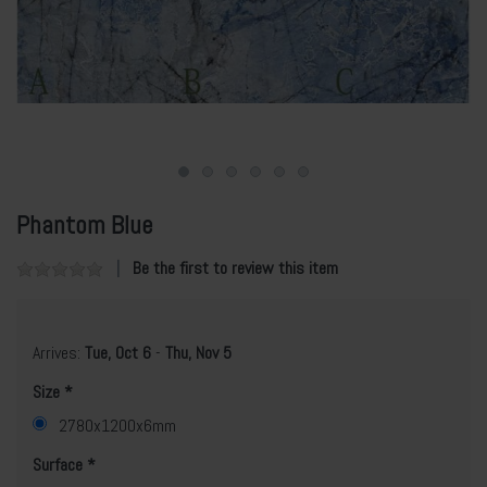
Phantom Blue
Be the first to review this item
Arrives:
Tue, Oct 6
-
Thu, Nov 5
Size
2780x1200x6mm
Surface