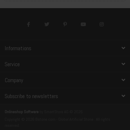
Informations
Service
Company
Subscribe to newsletters
Onlineshop Software
by SmartStore AG © 2026
Copyright © 2026 Bstone.com - Global Artificial Stone . All rights
reserved.