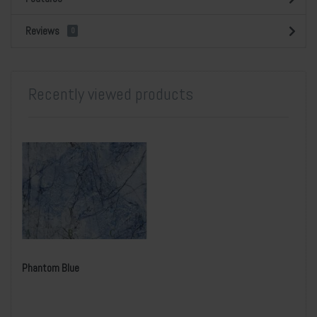
Reviews
0
Recently viewed products
Phantom Blue