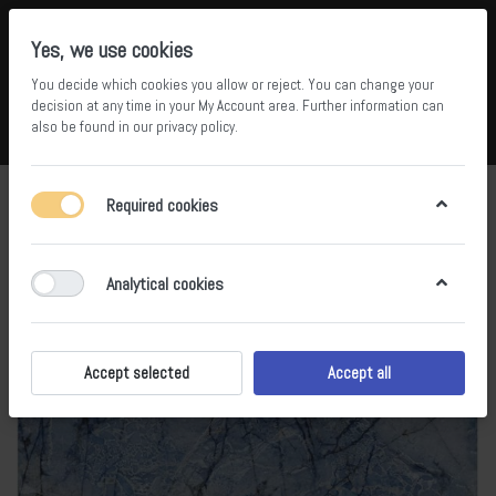
Yes, we use cookies
You decide which cookies you allow or reject. You can change your
5
34
decision at any time in your
My Account area
. Further information can
also be found in our
privacy policy
.
Compare
Wishlist
Basket
Menu
Log in
Required cookies
Analytical cookies
Accept selected
Accept all