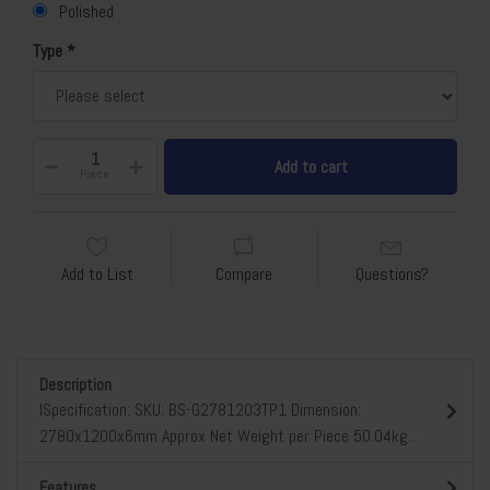
Polished
Type
Add to cart
Piece
Add to List
Compare
Questions?
Description
lSpecification: SKU: BS-G2781203TP1 Dimension:
2780x1200x6mm Approx Net Weight per Piece 50.04kg...
Features