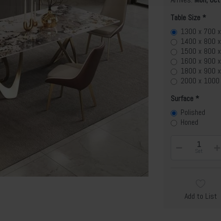
Table Size
1300 x 700 
1400 x 800 
1500 x 800 
1600 x 900 
1800 x 900 
2000 x 1000
Surface
Polished
Honed
Set
Add to List