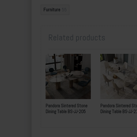
Furniture
55
Underframe Height:
Package
Strong
Related products
MOQ
A
P
ayment
30
%
d
S
imilar Type :
BS-JJ-205
Pandora Sintered Stone
Pandora Sintered St
Dining Table BS-JJ-205
Dining Table BS-JJ-2