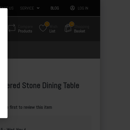
TACT US
SERVICE
BLOG
LOG IN
5
34
Compare
Wish
Shopping
Products
List
Basket
ntered Stone Dining Table
e the first to review this item
 5
-
Wed, Nov 4