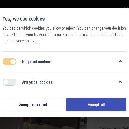
CON
Yes, we use cookies
You decide which cookies you allow or reject. You can change your decision
at any time in your
My Account area
. Further information can also be found
in our
privacy policy
.
celain
Quartz Slab
Sintered Stone Slab
Sintered Stone Table
Required cookies
 Dining Table BS-JJ-179
Analytical cookies
Pandora Si
BS-JJ-179
Accept selected
Accept all
B
Arrives:
Mon, Oct