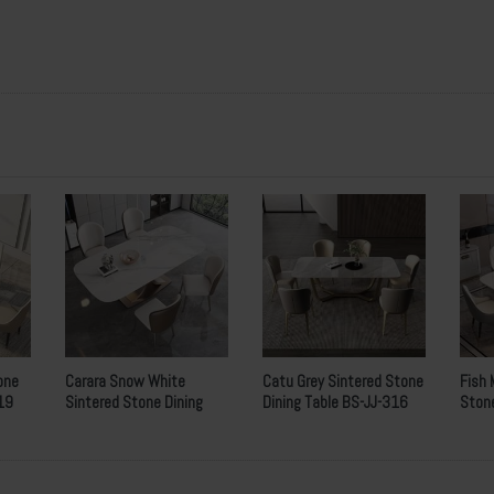
2000 x 1000 x 12 mm
720mm
 Wooden Crates with Inner Foams
w
hich
i
s
v
ery
i
deal for
s
eaway
.
s per customers requirement.
eposit
, balance
T
/
T
before delivery.
one
Carara Snow White
Catu Grey Sintered Stone
Fish 
19
Sintered Stone Dining
Dining Table BS-JJ-316
Stone
Table BS-JJ-199
213