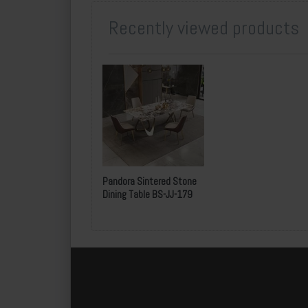
Recently viewed products
Pandora Sintered Stone
Dining Table BS-JJ-179