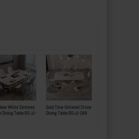
Maw White Sintered
Gold Time Sintered Stone
 Dining Table BS-JJ-
Dining Table BS-JJ-189