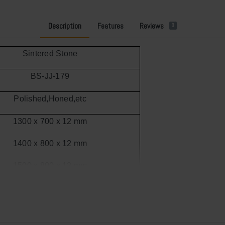
Description
Features
Reviews
0
Sintered Stone
BS-JJ-179
Polished
,Honed,etc
1300 x 700 x 12 mm
1400 x 800 x 12 mm
1500 x 800 x 12 mm
1600 x 900 x 12 mm
1800 x 900 x 12 mm