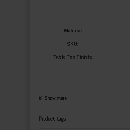
Material
SKU:
Table Top Finish:
Table Top Conventional
Show more
Size
Product tags