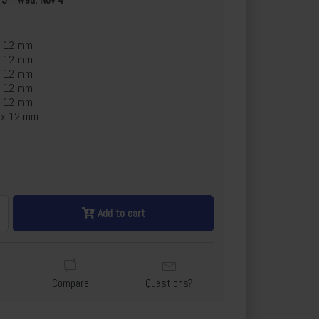
x 12 mm
x 12 mm
x 12 mm
x 12 mm
x 12 mm
 x 12 mm
Add to cart
Compare
Questions?