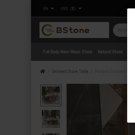
EN
USD
($)
Full Body Nano Glass Stone
Natural Stone
Por
Sintered Stone Table
Pandora Sintered Stone