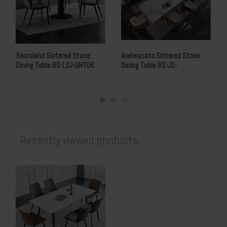
Sauroland Sintered Stone
Arabescato Sintered Stone
Dining Table BS-LSJ-GNT06
Dining Table BS-JS-
MS762615W005Y
Recently viewed products