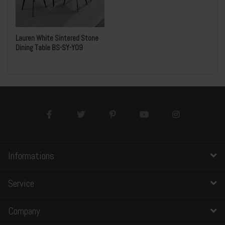
Lauren White Sintered Stone
Dining Table BS-SY-Y09
Informations
Service
Company