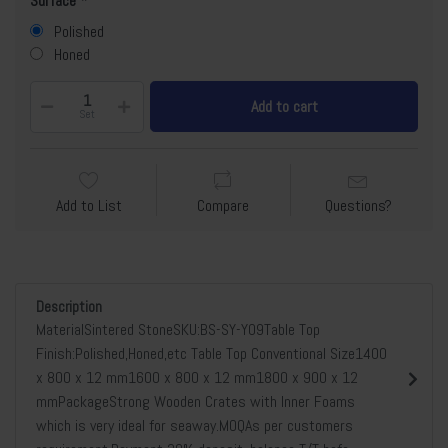
Surface
Polished
Honed
Add to cart
Set
Add to List
Compare
Questions?
Description
MaterialSintered StoneSKU:BS-SY-Y09Table Top
Finish:Polished,Honed,etc Table Top Conventional Size1400
x 800 x 12 mm1600 x 800 x 12 mm1800 x 900 x 12
mmPackageStrong Wooden Crates with Inner Foams
which is very ideal for seaway.MOQAs per customers