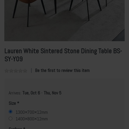
Lauren White Sintered Stone Dining Table BS-
SY-Y09
Be the first to review this item
Arrives:
Tue, Oct 6
-
Thu, Nov 5
Size
1300×700×12mm
1400×800×12mm