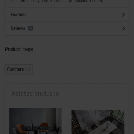
requirement.Payment 30% deposit, balance T/T befo...
Features
Reviews
0
Product tags
Furniture
55
Related products