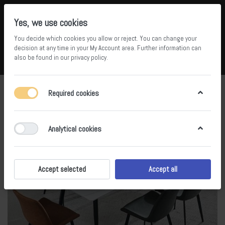
Yes, we use cookies
You decide which cookies you allow or reject. You can change your
5
34
decision at any time in your
My Account area
. Further information can
also be found in our
privacy policy
.
Compare
Wishlist
Basket
Menu
Log in
Required cookies
Analytical cookies
Accept selected
Accept all