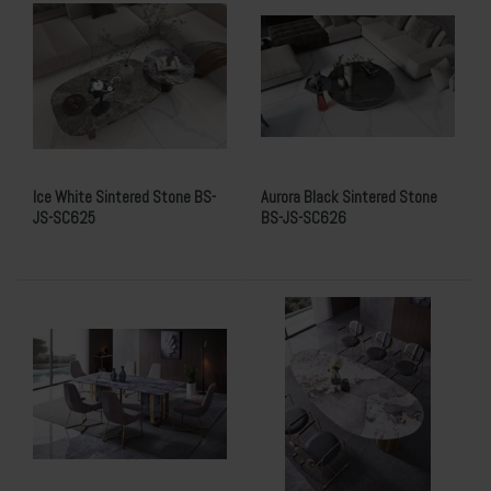
Ice White Sintered Stone BS-
Aurora Black Sintered Stone
JS-SC625
BS-JS-SC626