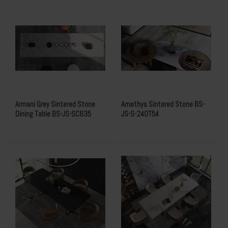
Armani Grey Sintered Stone
Amethys Sintered Stone BS-
Dining Table BS-JS-SC635
JS-S-240T54