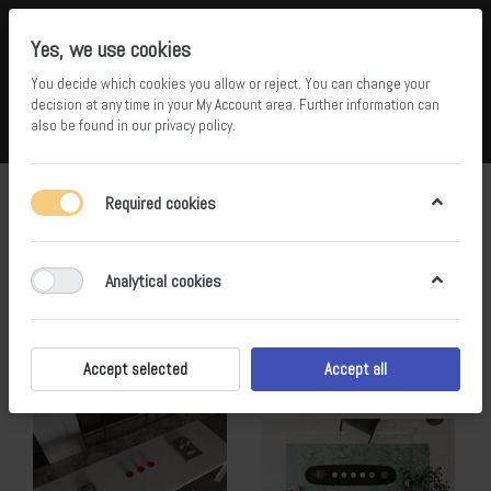
Yes, we use cookies
You decide which cookies you allow or reject. You can change your
5
36
decision at any time in your
My Account area
. Further information can
also be found in our
privacy policy
.
Compare
Wishlist
Basket
Menu
Log in
js
Required cookies
1-20
of
20
Analytical cookies
Filter
Sort
Accept selected
Accept all