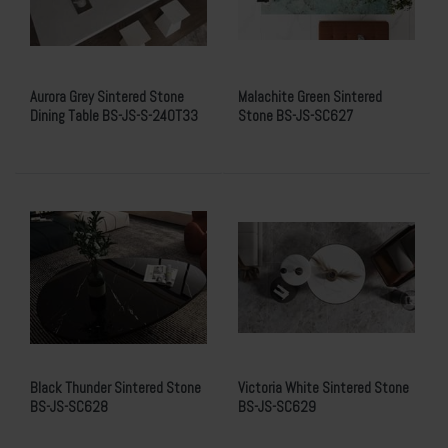
Aurora Grey Sintered Stone
Malachite Green Sintered
Dining Table BS-JS-S-240T33
Stone BS-JS-SC627
Black Thunder Sintered Stone
Victoria White Sintered Stone
BS-JS-SC628
BS-JS-SC629