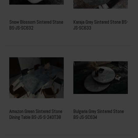
Snow Blossom Sintered Stone
Karaja Grey Sintered Stone BS-
BS-JS-SC632
JS-SC633
Amazon Green Sintered Stone
Bulgaria Grey Sintered Stone
Dining Table BS-JS-S-240T38
BS-JS-SC634