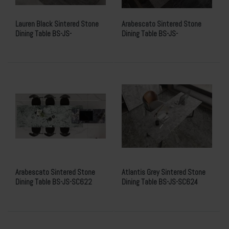
Lauren Black Sintered Stone
Arabescato Sintered Stone
Dining Table BS-JS-
Dining Table BS-JS-
MS762615PB021Y
MS762615W005Y
Arabescato Sintered Stone
Atlantis Grey Sintered Stone
Dining Table BS-JS-SC622
Dining Table BS-JS-SC624