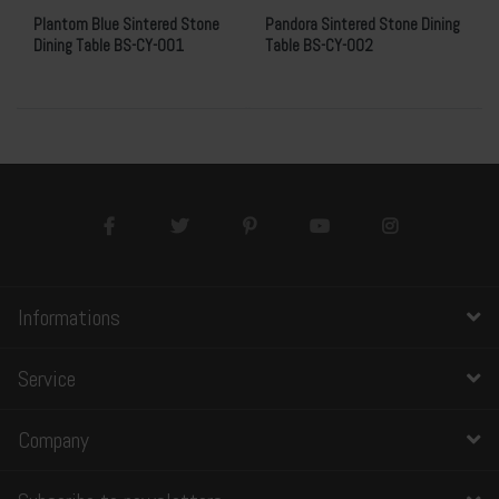
Plantom Blue Sintered Stone
Pandora Sintered Stone Dining
Dining Table BS-CY-001
Table BS-CY-002
Informations
Service
Company