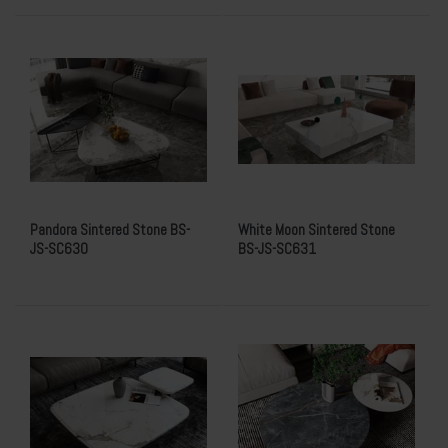
Pandora Sintered Stone BS-
White Moon Sintered Stone
JS-SC630
BS-JS-SC631