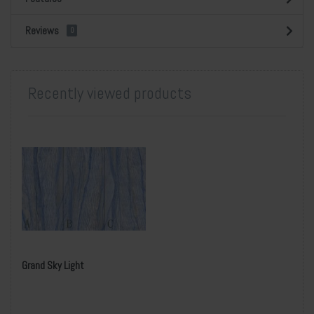
Reviews
0
Recently viewed products
Grand Sky Light