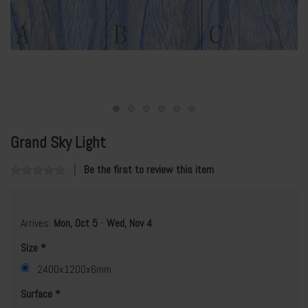
Grand Sky Light
Be the first to review this item
Arrives:
Mon, Oct 5
-
Wed, Nov 4
Size
2400x1200x6mm
Surface