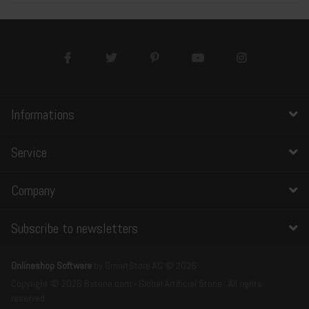
Informations
Service
Company
Subscribe to newsletters
Onlineshop Software
by SmartStore AG © 2026
Copyright © 2026 Bstone.com - Global Artificial Stone . All rights
reserved.