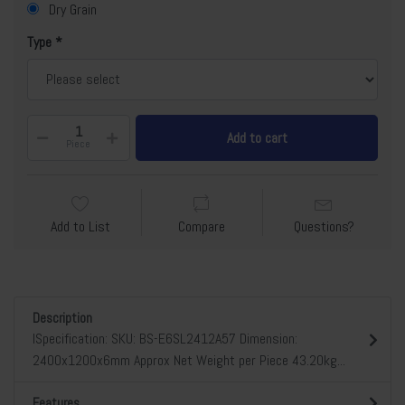
Dry Grain
Type
Add to cart
Piece
Add to List
Compare
Questions?
Description
lSpecification: SKU: BS-E6SL2412A57 Dimension:
2400x1200x6mm Approx Net Weight per Piece 43.20kg...
Features