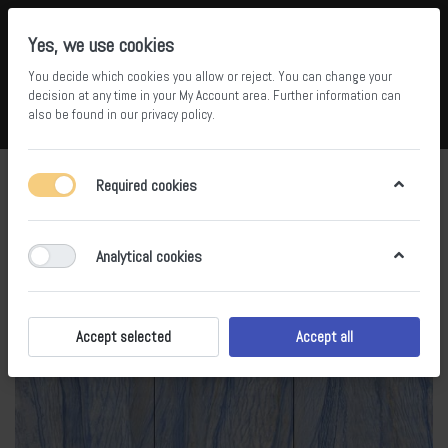
Yes, we use cookies
You decide which cookies you allow or reject. You can change your
5
34
decision at any time in your
My Account area
. Further information can
also be found in our
privacy policy
.
Compare
Wishlist
Basket
Menu
Log in
Required cookies
Analytical cookies
Accept selected
Accept all