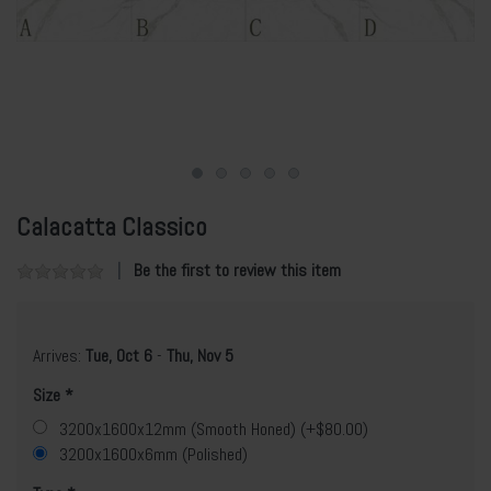
Calacatta Classico
Be the first to review this item
Arrives:
Tue, Oct 6
-
Thu, Nov 5
Size
3200x1600x12mm (Smooth Honed) (+$80.00)
3200x1600x6mm (Polished)