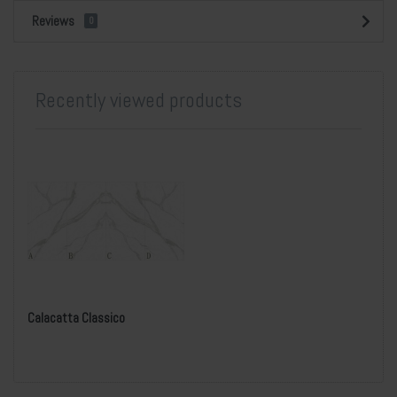
Reviews
0
Recently viewed products
Calacatta Classico