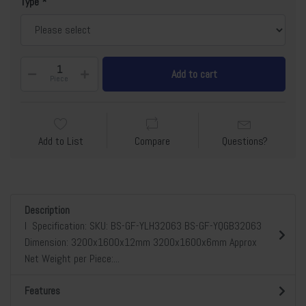
Type
Add to cart
Piece
Add to List
Compare
Questions?
Description
l Specification: SKU: BS-GF-YLH32063 BS-GF-YQGB32063
Dimension: 3200x1600x12mm 3200x1600x6mm Approx
Net Weight per Piece:...
Features