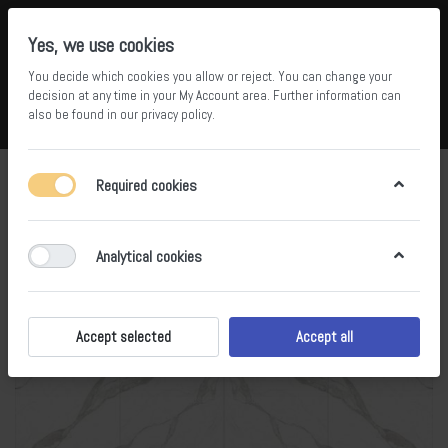
Yes, we use cookies
You decide which cookies you allow or reject. You can change your
5
34
decision at any time in your
My Account area
. Further information can
also be found in our
privacy policy
.
Compare
Wishlist
Basket
Menu
Log in
Required cookies
Analytical cookies
Accept selected
Accept all